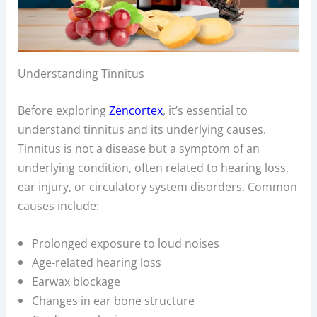
Understanding Tinnitus
Before exploring
Zencortex
, it’s essential to
understand tinnitus and its underlying causes.
Tinnitus is not a disease but a symptom of an
underlying condition, often related to hearing loss,
ear injury, or circulatory system disorders. Common
causes include:
Prolonged exposure to loud noises
Age-related hearing loss
Earwax blockage
Changes in ear bone structure