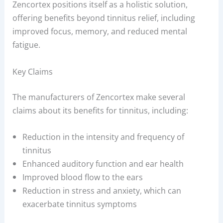
Zencortex positions itself as a holistic solution,
offering benefits beyond tinnitus relief, including
improved focus, memory, and reduced mental
fatigue.
Key Claims
The manufacturers of Zencortex make several
claims about its benefits for tinnitus, including:
Reduction in the intensity and frequency of
tinnitus
Enhanced auditory function and ear health
Improved blood flow to the ears
Reduction in stress and anxiety, which can
exacerbate tinnitus symptoms