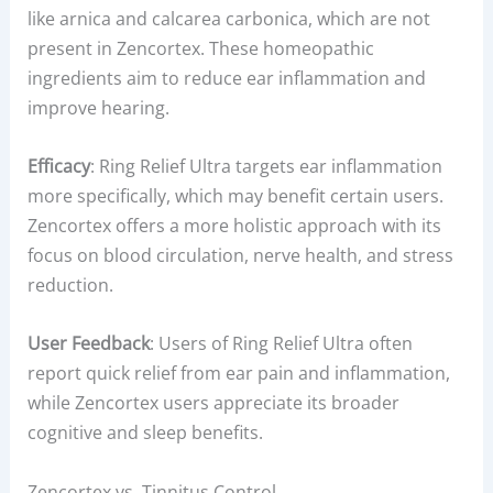
like arnica and calcarea carbonica, which are not
present in Zencortex. These homeopathic
ingredients aim to reduce ear inflammation and
improve hearing.
Efficacy
: Ring Relief Ultra targets ear inflammation
more specifically, which may benefit certain users.
Zencortex offers a more holistic approach with its
focus on blood circulation, nerve health, and stress
reduction.
User Feedback
: Users of Ring Relief Ultra often
report quick relief from ear pain and inflammation,
while Zencortex users appreciate its broader
cognitive and sleep benefits.
Zencortex vs. Tinnitus Control