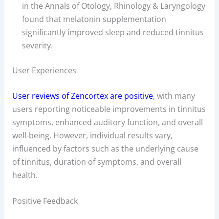
in the Annals of Otology, Rhinology & Laryngology
found that melatonin supplementation
significantly improved sleep and reduced tinnitus
severity.
User Experiences
User reviews of Zencortex are positive
, with many
users reporting noticeable improvements in tinnitus
symptoms, enhanced auditory function, and overall
well-being. However, individual results vary,
influenced by factors such as the underlying cause
of tinnitus, duration of symptoms, and overall
health.
Positive Feedback