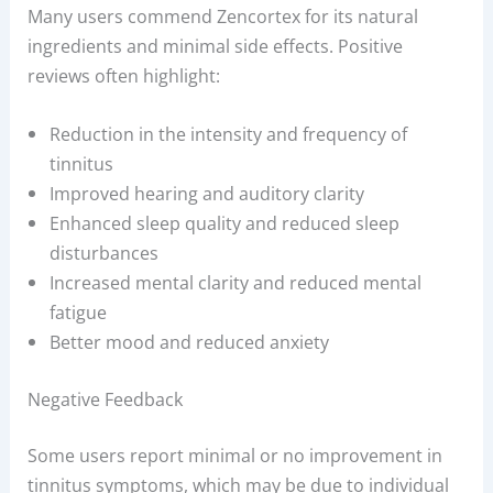
Many users commend Zencortex for its natural
ingredients and minimal side effects. Positive
reviews often highlight:
Reduction in the intensity and frequency of
tinnitus
Improved hearing and auditory clarity
Enhanced sleep quality and reduced sleep
disturbances
Increased mental clarity and reduced mental
fatigue
Better mood and reduced anxiety
Negative Feedback
Some users report minimal or no improvement in
tinnitus symptoms, which may be due to individual