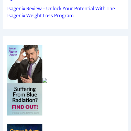
Isagenix Review – Unlock Your Potential With The
Isagenix Weight Loss Program