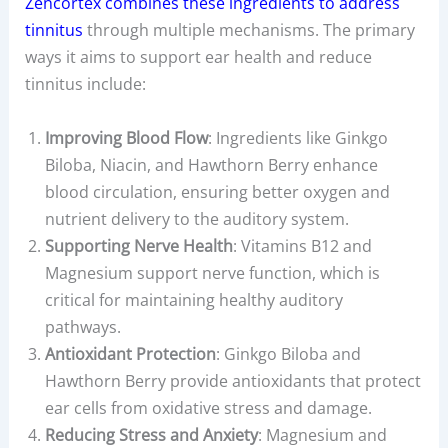
Zencortex combines these ingredients to address
tinnitus
through multiple mechanisms. The primary
ways it aims to support ear health and reduce
tinnitus include:
Improving Blood Flow
: Ingredients like Ginkgo
Biloba, Niacin, and Hawthorn Berry enhance
blood circulation, ensuring better oxygen and
nutrient delivery to the auditory system.
Supporting Nerve Health
: Vitamins B12 and
Magnesium support nerve function, which is
critical for maintaining healthy auditory
pathways.
Antioxidant Protection
: Ginkgo Biloba and
Hawthorn Berry provide antioxidants that protect
ear cells from oxidative stress and damage.
Reducing Stress and Anxiety
: Magnesium and