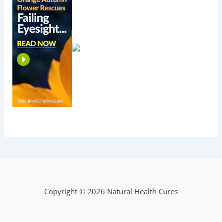
Copyright © 2026 Natural Health Cures