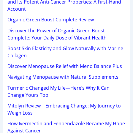
and Its Potent Anti-Cancer Properties: A First-Hand
Account
Organic Green Boost Complete Review
Discover the Power of Organic Green Boost
Complete: Your Daily Dose of Vibrant Health
Boost Skin Elasticity and Glow Naturally with Marine
Collagen
Discover Menopause Relief with Meno Balance Plus
Navigating Menopause with Natural Supplements
Turmeric Changed My Life—Here’s Why It Can
Change Yours Too
Mitolyn Review – Embracing Change: My Journey to
Weigh Loss
How Ivermectin and Fenbendazole Became My Hope
Against Cancer