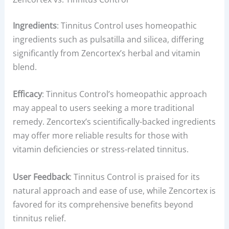
Ingredients
: Tinnitus Control uses homeopathic
ingredients such as pulsatilla and silicea, differing
significantly from Zencortex’s herbal and vitamin
blend.
Efficacy
: Tinnitus Control’s homeopathic approach
may appeal to users seeking a more traditional
remedy. Zencortex’s scientifically-backed ingredients
may offer more reliable results for those with
vitamin deficiencies or stress-related tinnitus.
User Feedback
: Tinnitus Control is praised for its
natural approach and ease of use, while Zencortex is
favored for its comprehensive benefits beyond
tinnitus relief.