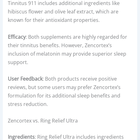
Tinnitus 911 includes additional ingredients like
hibiscus flower and olive leaf extract, which are
known for their antioxidant properties.
Efficacy
: Both supplements are highly regarded for
their tinnitus benefits. However, Zencortex’s
inclusion of melatonin may provide superior sleep
support.
User Feedback
: Both products receive positive
reviews, but some users may prefer Zencortex’s
formulation for its additional sleep benefits and
stress reduction.
Zencortex vs. Ring Relief Ultra
Ingredients
: Ring Relief Ultra includes ingredients