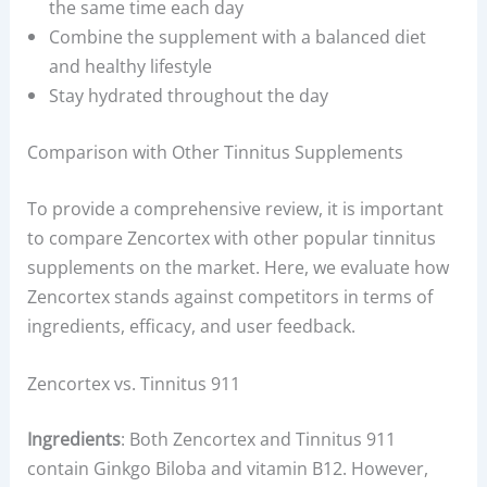
the same time each day
Combine the supplement with a balanced diet
and healthy lifestyle
Stay hydrated throughout the day
Comparison with Other Tinnitus Supplements
To provide a comprehensive review, it is important
to compare Zencortex with other popular tinnitus
supplements on the market. Here, we evaluate how
Zencortex stands against competitors in terms of
ingredients, efficacy, and user feedback.
Zencortex vs. Tinnitus 911
Ingredients
: Both Zencortex and Tinnitus 911
contain Ginkgo Biloba and vitamin B12. However,