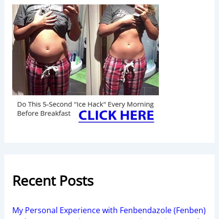
Recent Posts
My Personal Experience with Fenbendazole (Fenben)