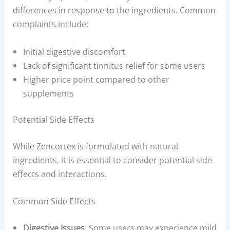
differences in response to the ingredients. Common
complaints include:
Initial digestive discomfort
Lack of significant tinnitus relief for some users
Higher price point compared to other
supplements
Potential Side Effects
While Zencortex is formulated with natural
ingredients, it is essential to consider potential side
effects and interactions.
Common Side Effects
Digestive Issues
: Some users may experience mild