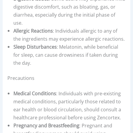
digestive discomfort, such as bloating, gas, or
diarrhea, especially during the initial phase of
use.
Allergic Reactions
: Individuals allergic to any of
the ingredients may experience allergic reactions.
Sleep Disturbances
: Melatonin, while beneficial
for sleep, can cause drowsiness if taken during
the day.
Precautions
Medical Conditions
: Individuals with pre-existing
medical conditions, particularly those related to
ear health or blood circulation, should consult a
healthcare professional before using Zencortex.
Pregnancy and Breastfeeding
: Pregnant and