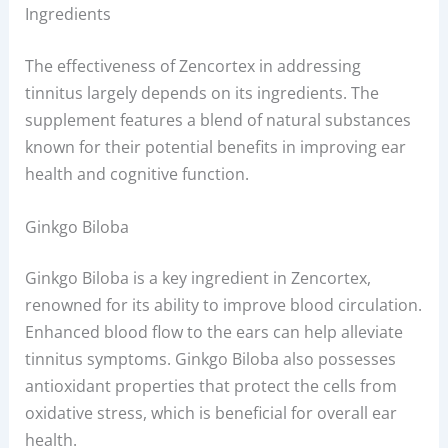
Ingredients
The effectiveness of Zencortex in addressing
tinnitus largely depends on its ingredients. The
supplement features a blend of natural substances
known for their potential benefits in improving ear
health and cognitive function.
Ginkgo Biloba
Ginkgo Biloba is a key ingredient in Zencortex,
renowned for its ability to improve blood circulation.
Enhanced blood flow to the ears can help alleviate
tinnitus symptoms. Ginkgo Biloba also possesses
antioxidant properties that protect the cells from
oxidative stress, which is beneficial for overall ear
health.