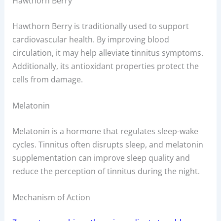
Hawthorn Berry
Hawthorn Berry is traditionally used to support
cardiovascular health. By improving blood
circulation, it may help alleviate tinnitus symptoms.
Additionally, its antioxidant properties protect the
cells from damage.
Melatonin
Melatonin is a hormone that regulates sleep-wake
cycles. Tinnitus often disrupts sleep, and melatonin
supplementation can improve sleep quality and
reduce the perception of tinnitus during the night.
Mechanism of Action