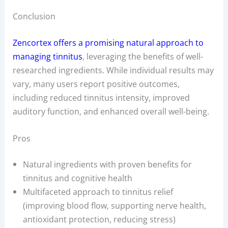
Conclusion
Zencortex offers a promising natural approach to
managing tinnitus
, leveraging the benefits of well-
researched ingredients. While individual results may
vary, many users report positive outcomes,
including reduced tinnitus intensity, improved
auditory function, and enhanced overall well-being.
Pros
Natural ingredients with proven benefits for
tinnitus and cognitive health
Multifaceted approach to tinnitus relief
(improving blood flow, supporting nerve health,
antioxidant protection, reducing stress)