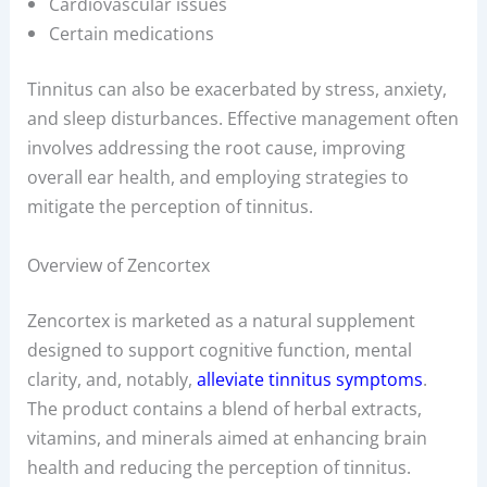
Cardiovascular issues
Certain medications
Tinnitus can also be exacerbated by stress, anxiety,
and sleep disturbances. Effective management often
involves addressing the root cause, improving
overall ear health, and employing strategies to
mitigate the perception of tinnitus.
Overview of Zencortex
Zencortex is marketed as a natural supplement
designed to support cognitive function, mental
clarity, and, notably,
alleviate tinnitus symptoms
.
The product contains a blend of herbal extracts,
vitamins, and minerals aimed at enhancing brain
health and reducing the perception of tinnitus.