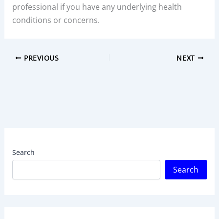
professional if you have any underlying health
conditions or concerns.
PREVIOUS
NEXT
Search
Search