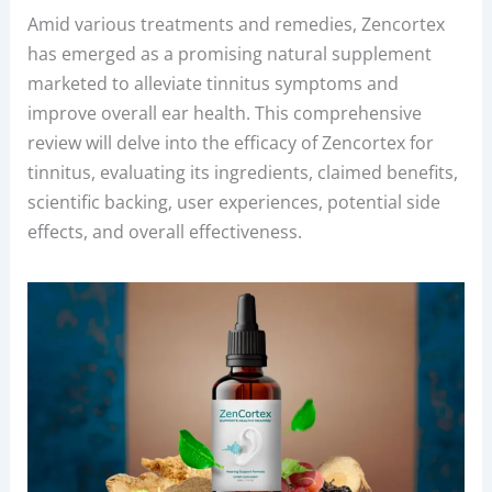
Amid various treatments and remedies, Zencortex
has emerged as a promising natural supplement
marketed to alleviate tinnitus symptoms and
improve overall ear health. This comprehensive
review will delve into the efficacy of Zencortex for
tinnitus, evaluating its ingredients, claimed benefits,
scientific backing, user experiences, potential side
effects, and overall effectiveness.