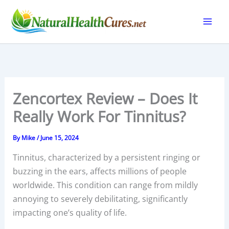
Skip
to
content
Zencortex Review – Does It
Really Work For Tinnitus?
By
Mike
/
June 15, 2024
Tinnitus, characterized by a persistent ringing or
buzzing in the ears, affects millions of people
worldwide. This condition can range from mildly
annoying to severely debilitating, significantly
impacting one’s quality of life.