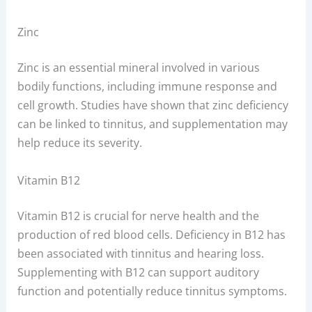
Zinc
Zinc is an essential mineral involved in various
bodily functions, including immune response and
cell growth. Studies have shown that zinc deficiency
can be linked to tinnitus, and supplementation may
help reduce its severity.
Vitamin B12
Vitamin B12 is crucial for nerve health and the
production of red blood cells. Deficiency in B12 has
been associated with tinnitus and hearing loss.
Supplementing with B12 can support auditory
function and potentially reduce tinnitus symptoms.