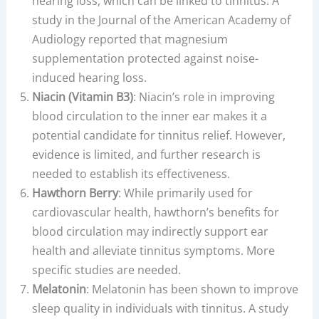
hearing loss, which can be linked to tinnitus. A
study in the Journal of the American Academy of
Audiology reported that magnesium
supplementation protected against noise-
induced hearing loss.
Niacin (Vitamin B3)
: Niacin’s role in improving
blood circulation to the inner ear makes it a
potential candidate for tinnitus relief. However,
evidence is limited, and further research is
needed to establish its effectiveness.
Hawthorn Berry
: While primarily used for
cardiovascular health, hawthorn’s benefits for
blood circulation may indirectly support ear
health and alleviate tinnitus symptoms. More
specific studies are needed.
Melatonin
: Melatonin has been shown to improve
sleep quality in individuals with tinnitus. A study