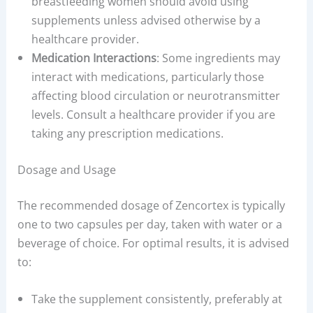
breastfeeding women should avoid using
supplements unless advised otherwise by a
healthcare provider.
Medication Interactions
: Some ingredients may
interact with medications, particularly those
affecting blood circulation or neurotransmitter
levels. Consult a healthcare provider if you are
taking any prescription medications.
Dosage and Usage
The recommended dosage of Zencortex is typically
one to two capsules per day, taken with water or a
beverage of choice. For optimal results, it is advised
to:
Take the supplement consistently, preferably at