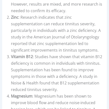
However, results are mixed, and more research is
needed to confirm its efficacy.
Zinc
: Research indicates that zinc
supplementation can reduce tinnitus severity,
particularly in individuals with a zinc deficiency. A
study in the American Journal of Otolaryngology
reported that zinc supplementation led to
significant improvements in tinnitus symptoms.
Vitamin B12
: Studies have shown that vitamin B12
deficiency is common in individuals with tinnitus.
Supplementation has been found to improve
symptoms in those with a deficiency. A study in
Noise & Health found that B12 supplementation
reduced tinnitus severity.
Magnesium
: Magnesium has been shown to
improve blood flow and reduce noise-induced