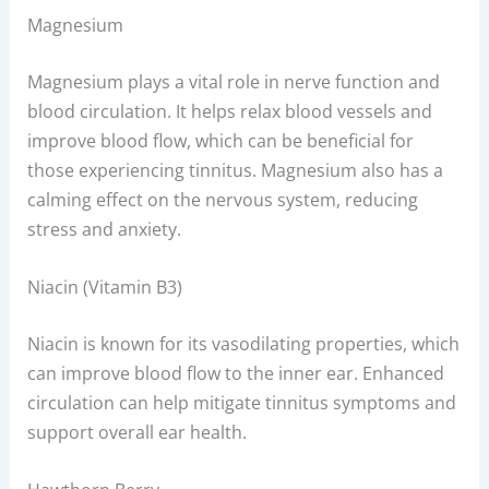
Magnesium
Magnesium plays a vital role in nerve function and
blood circulation. It helps relax blood vessels and
improve blood flow, which can be beneficial for
those experiencing tinnitus. Magnesium also has a
calming effect on the nervous system, reducing
stress and anxiety.
Niacin (Vitamin B3)
Niacin is known for its vasodilating properties, which
can improve blood flow to the inner ear. Enhanced
circulation can help mitigate tinnitus symptoms and
support overall ear health.