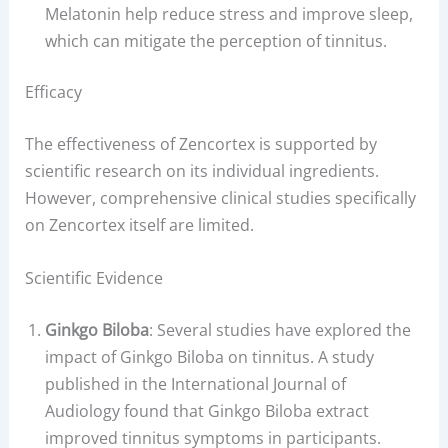
Melatonin help reduce stress and improve sleep,
which can mitigate the perception of tinnitus.
Efficacy
The effectiveness of Zencortex is supported by
scientific research on its individual ingredients.
However, comprehensive clinical studies specifically
on Zencortex itself are limited.
Scientific Evidence
Ginkgo Biloba
: Several studies have explored the
impact of Ginkgo Biloba on tinnitus. A study
published in the International Journal of
Audiology found that Ginkgo Biloba extract
improved tinnitus symptoms in participants.