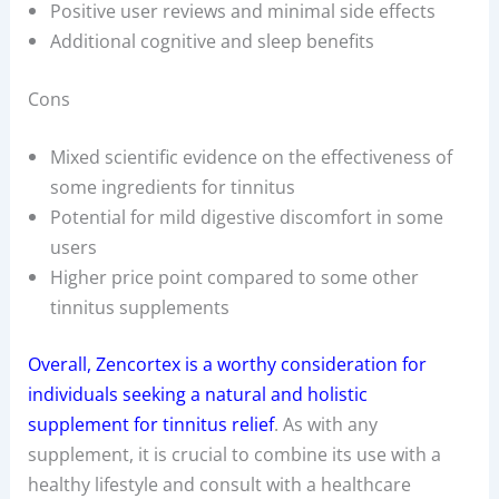
Positive user reviews and minimal side effects
Additional cognitive and sleep benefits
Cons
Mixed scientific evidence on the effectiveness of
some ingredients for tinnitus
Potential for mild digestive discomfort in some
users
Higher price point compared to some other
tinnitus supplements
Overall, Zencortex is a worthy consideration for
individuals seeking a natural and holistic
supplement for tinnitus relief
. As with any
supplement, it is crucial to combine its use with a
healthy lifestyle and consult with a healthcare