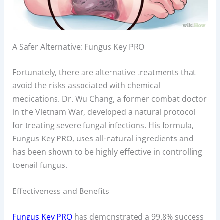
A Safer Alternative: Fungus Key PRO
Fortunately, there are alternative treatments that
avoid the risks associated with chemical
medications. Dr. Wu Chang, a former combat doctor
in the Vietnam War, developed a natural protocol
for treating severe fungal infections. His formula,
Fungus Key PRO, uses all-natural ingredients and
has been shown to be highly effective in controlling
toenail fungus.
Effectiveness and Benefits
Fungus Key PRO
has demonstrated a 99.8% success