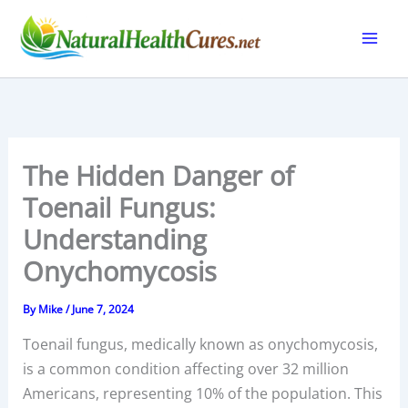
Skip
to
content
The Hidden Danger of
Toenail Fungus:
Understanding
Onychomycosis
By
Mike
/
June 7, 2024
Toenail fungus, medically known as onychomycosis,
is a common condition affecting over 32 million
Americans, representing 10% of the population. This