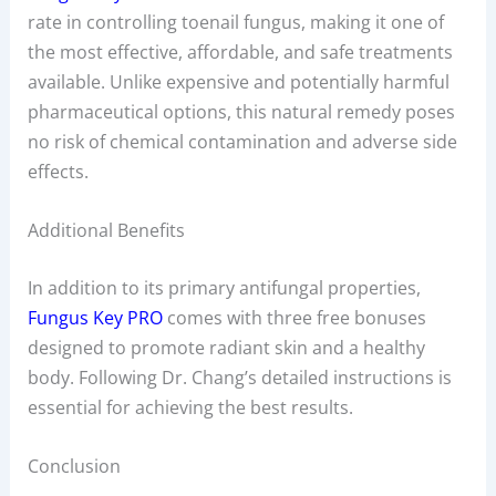
rate in controlling toenail fungus, making it one of
the most effective, affordable, and safe treatments
available. Unlike expensive and potentially harmful
pharmaceutical options, this natural remedy poses
no risk of chemical contamination and adverse side
effects.
Additional Benefits
In addition to its primary antifungal properties,
Fungus Key PRO
comes with three free bonuses
designed to promote radiant skin and a healthy
body. Following Dr. Chang’s detailed instructions is
essential for achieving the best results.
Conclusion