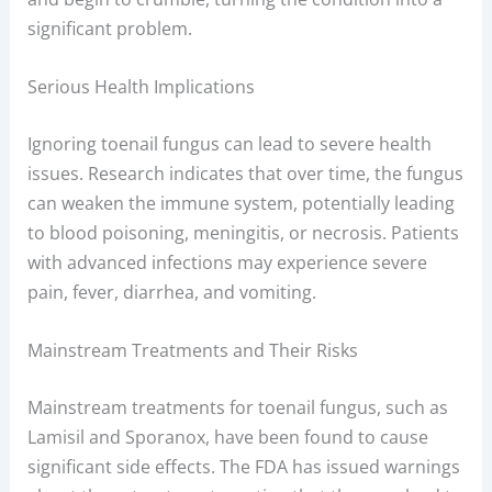
significant problem.
Serious Health Implications
Ignoring toenail fungus can lead to severe health
issues. Research indicates that over time, the fungus
can weaken the immune system, potentially leading
to blood poisoning, meningitis, or necrosis. Patients
with advanced infections may experience severe
pain, fever, diarrhea, and vomiting.
Mainstream Treatments and Their Risks
Mainstream treatments for toenail fungus, such as
Lamisil and Sporanox, have been found to cause
significant side effects. The FDA has issued warnings