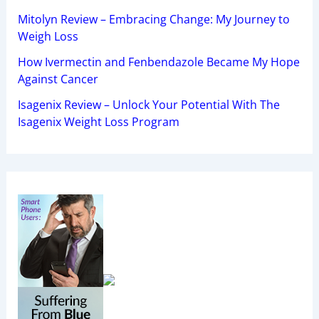
Mitolyn Review – Embracing Change: My Journey to
Weigh Loss
How Ivermectin and Fenbendazole Became My Hope
Against Cancer
Isagenix Review – Unlock Your Potential With The
Isagenix Weight Loss Program