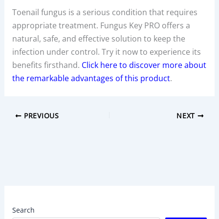
Toenail fungus is a serious condition that requires
appropriate treatment. Fungus Key PRO offers a
natural, safe, and effective solution to keep the
infection under control. Try it now to experience its
benefits firsthand.
Click here to discover more about
the remarkable advantages of this product
.
PREVIOUS
NEXT
Search