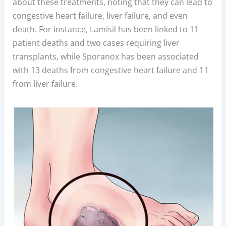
about these treatments, noting that they can lead to
congestive heart failure, liver failure, and even
death. For instance, Lamisil has been linked to 11
patient deaths and two cases requiring liver
transplants, while Sporanox has been associated
with 13 deaths from congestive heart failure and 11
from liver failure.