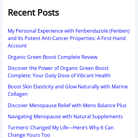
Recent Posts
My Personal Experience with Fenbendazole (Fenben)
and Its Potent Anti-Cancer Properties: A First-Hand
Account
Organic Green Boost Complete Review
Discover the Power of Organic Green Boost
Complete: Your Daily Dose of Vibrant Health
Boost Skin Elasticity and Glow Naturally with Marine
Collagen
Discover Menopause Relief with Meno Balance Plus
Navigating Menopause with Natural Supplements
Turmeric Changed My Life—Here’s Why It Can
Change Yours Too