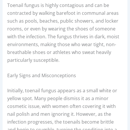
Toenail fungus is highly contagious and can be
contracted by walking barefoot in communal areas
such as pools, beaches, public showers, and locker
rooms, or even by wearing the shoes of someone
with the infection. The fungus thrives in dark, moist
environments, making those who wear tight, non-
breathable shoes or athletes who sweat heavily
particularly susceptible.
Early Signs and Misconceptions
Initially, toenail fungus appears as a small white or
yellow spot. Many people dismiss it as a minor
cosmetic issue, with women often covering it with
nail polish and men ignoring it. However, as the
infection progresses, the toenails become brittle
and begin to crumble, turning the condition into a