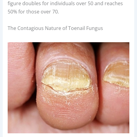
figure doubles for individuals over 50 and reaches
50% for those over 70.
The Contagious Nature of Toenail Fungus