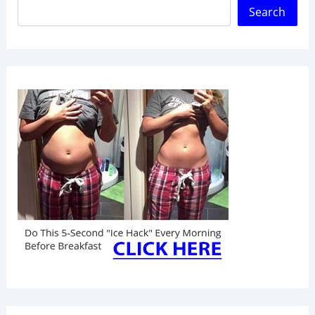
Search